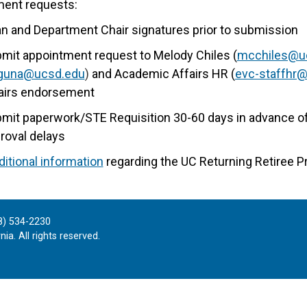
ment requests:
n and Department Chair signatures prior to submission
mit appointment request to Melody Chiles (
mcchiles@u
aguna@ucsd.edu
)
and Academic Affairs HR (
evc-staffhr
airs endorsement
mit paperwork/STE Requisition 30-60 days in advance of 
roval delays
ditional information
regarding the UC Returning Retiree P
8) 534-2230
ia. All rights reserved.