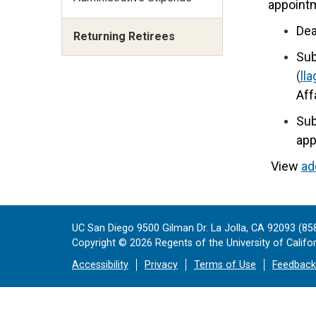
appoint
Dea
Returning Retirees
Sub
(
ll
Aff
Sub
app
View
ad
UC San Diego 9500 Gilman Dr. La Jolla, CA 92093 (85
Copyright ©
2026
Regents of the University of Californ
Accessibility
Privacy
Terms of Use
Feedback