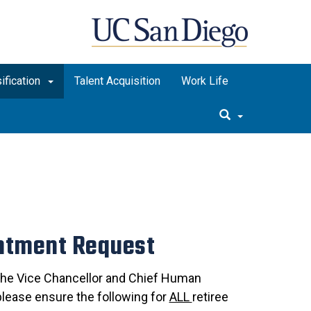
ification
Talent Acquisition
Work Life
intment Request
 the Vice Chancellor and Chief Human
please ensure the following for
ALL
retiree