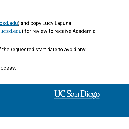
csd.edu
) and copy Lucy Laguna
@ucsd.edu
) for review to receive Academic
the requested start date to avoid any
rocess.