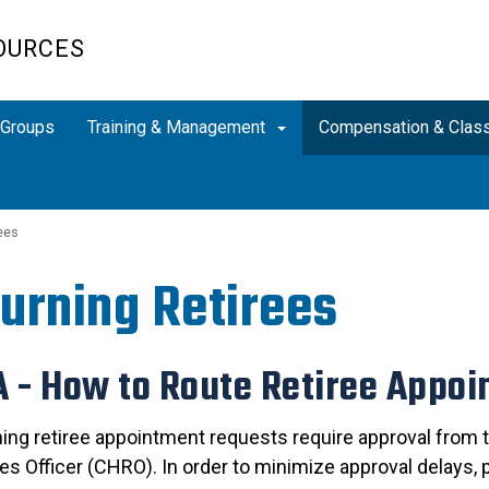
OURCES
Groups
Training & Management
Compensation & Class
ees
urning Retirees
 - How to Route Retiree Appo
rning retiree appointment requests require approval from
s Officer (CHRO). In order to minimize approval delays, 