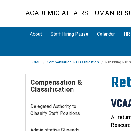
Skip
to
ACADEMIC AFFAIRS HUMAN RES
main
content
About
Staff Hiring Pause
Calendar
HR 
HOME
Compensation & Classification
Returning Retir
Ret
Compensation &
Classification
VCAA
Delegated Authority to
Classify Staff Positions
All retu
Resource
Administrative Stipends